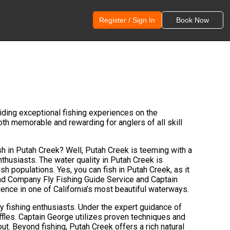
Register / Sign In
Book Now
ding exceptional fishing experiences on the
oth memorable and rewarding for anglers of all skill
ish in Putah Creek? Well, Putah Creek is teeming with a
enthusiasts. The water quality in Putah Creek is
ish populations. Yes, you can fish in Putah Creek, as it
Bend Company Fly Fishing Guide Service and Captain
ence in one of California’s most beautiful waterways.
fly fishing enthusiasts. Under the expert guidance of
ffles. Captain George utilizes proven techniques and
ut. Beyond fishing, Putah Creek offers a rich natural