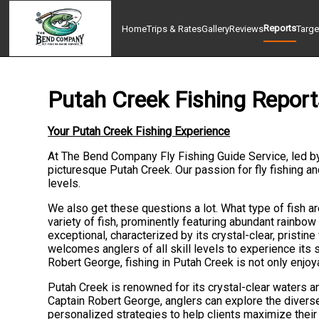
Reports
Home
Trips & Rates
Gallery
Reviews
Targe
Putah Creek Fishing Report
Your Putah Creek Fishing Experience
At The Bend Company Fly Fishing Guide Service, led b
picturesque Putah Creek. Our passion for fly fishing a
levels.
We also get these questions a lot. What type of fish ar
variety of fish, prominently featuring abundant rainbow 
exceptional, characterized by its crystal-clear, pristine
welcomes anglers of all skill levels to experience its
Robert George, fishing in Putah Creek is not only enjo
Putah Creek is renowned for its crystal-clear waters and
Captain Robert George, anglers can explore the diverse
personalized strategies to help clients maximize their 