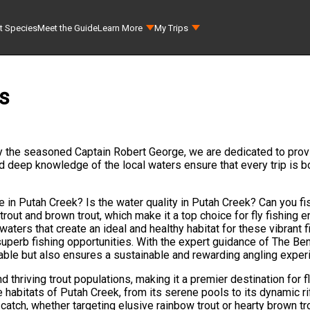
t Species
Meet the Guide
Learn More
My Trips
s
y the seasoned Captain Robert George, we are dedicated to provi
nd deep knowledge of the local waters ensure that every trip is b
e in Putah Creek? Is the water quality in Putah Creek? Can you f
trout and brown trout, which make it a top choice for fly fishing 
 waters that create an ideal and healthy habitat for these vibrant f
 superb fishing opportunities. With the expert guidance of The 
yable but also ensures a sustainable and rewarding angling experi
 thriving trout populations, making it a premier destination for 
 habitats of Putah Creek, from its serene pools to its dynamic ri
catch, whether targeting elusive rainbow trout or hearty brown tro