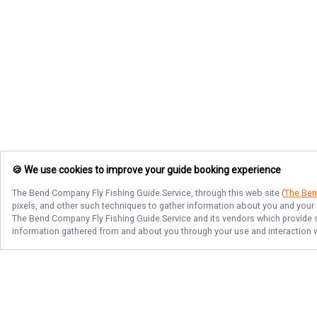
🍪 We use cookies to improve your guide booking experience
The Bend Company Fly Fishing Guide Service
, through this web site (
The Ben
pixels, and other such techniques to gather information about you and your i
The Bend Company Fly Fishing Guide Service
and its vendors which provide s
information gathered from and about you through your use and interaction w