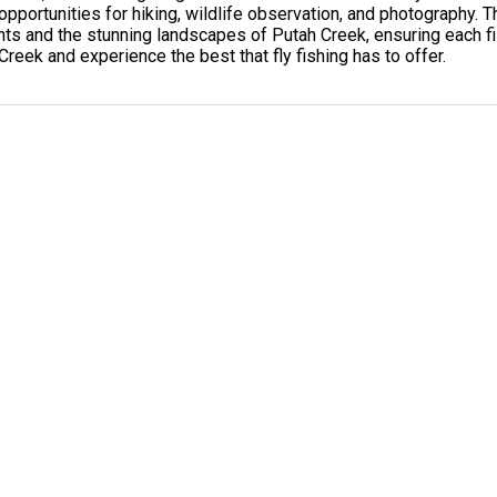
 opportunities for hiking, wildlife observation, and photography
nts and the stunning landscapes of Putah Creek, ensuring each fis
 Creek and experience the best that fly fishing has to offer.