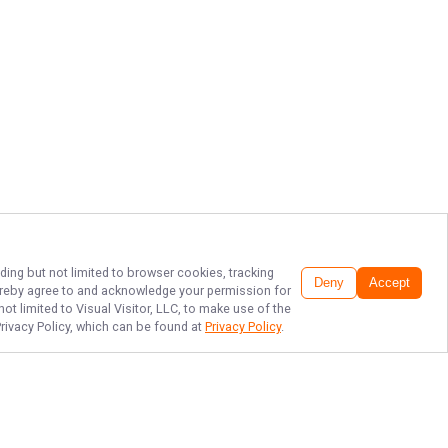
ding but not limited to browser cookies, tracking
Deny
Accept
 hereby agree to and acknowledge your permission for
ot limited to Visual Visitor, LLC, to make use of the
Privacy Policy, which can be found at
Privacy Policy
.