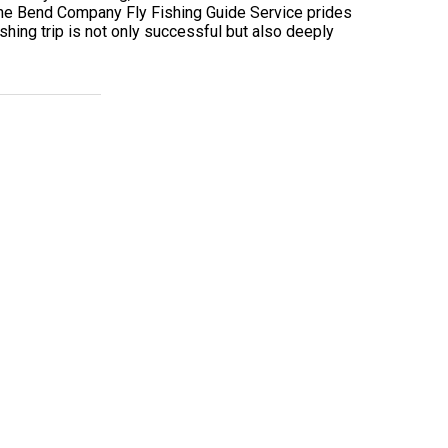
. The Bend Company Fly Fishing Guide Service prides
hing trip is not only successful but also deeply