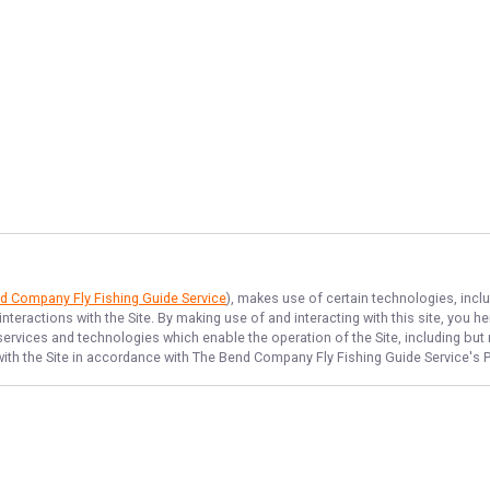
d Company Fly Fishing Guide Service
), makes use of certain technologies, inclu
nteractions with the Site. By making use of and interacting with this site, you
ervices and technologies which enable the operation of the Site, including but n
ith the Site in accordance with
The Bend Company Fly Fishing Guide Service
's 