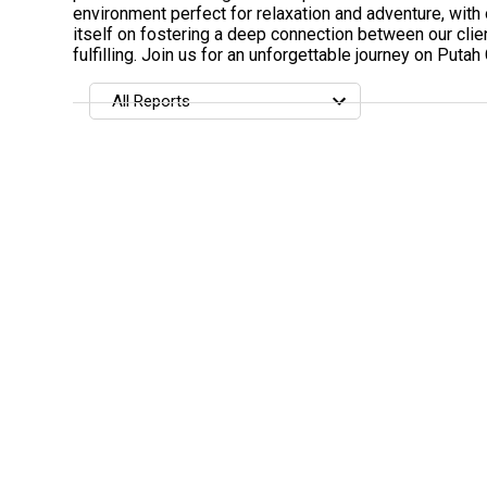
environment perfect for relaxation and adventure, with
itself on fostering a deep connection between our clie
fulfilling. Join us for an unforgettable journey on Putah
All Reports
All Reports
Most Recent
Most Fish Caught
Most Photos