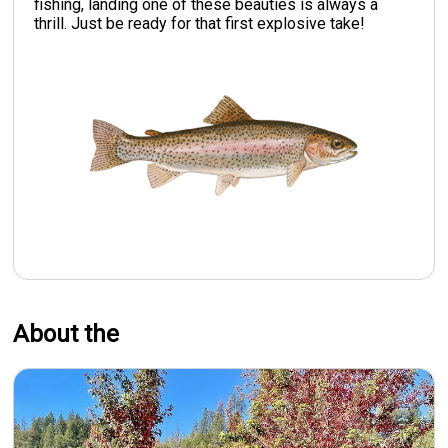
fishing, landing one of these beauties is always a
thrill. Just be ready for that first explosive take!
About the