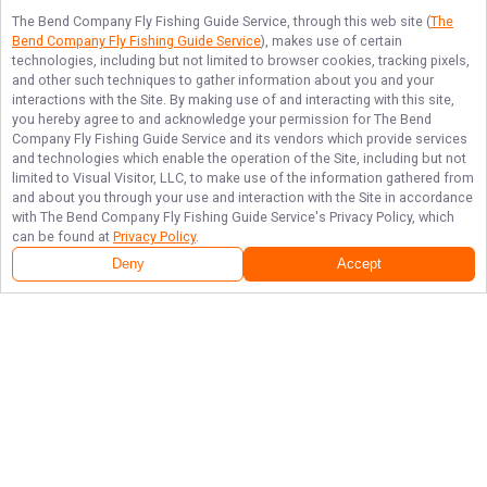
The Bend Company Fly Fishing Guide Service
, through this web site (
The
Bend Company Fly Fishing Guide Service
), makes use of certain
technologies, including but not limited to browser cookies, tracking pixels,
and other such techniques to gather information about you and your
interactions with the Site. By making use of and interacting with this site,
you hereby agree to and acknowledge your permission for
The Bend
Company Fly Fishing Guide Service
and its vendors which provide services
and technologies which enable the operation of the Site, including but not
limited to Visual Visitor, LLC, to make use of the information gathered from
and about you through your use and interaction with the Site in accordance
with
The Bend Company Fly Fishing Guide Service
's Privacy Policy, which
can be found at
Privacy Policy
.
Deny
Accept