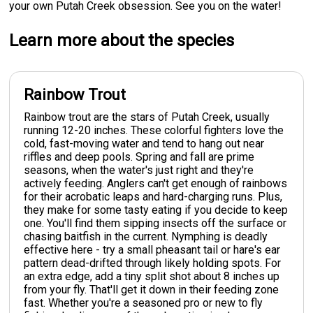
your own Putah Creek obsession. See you on the water!
Learn more about the species
Rainbow Trout
Rainbow trout are the stars of Putah Creek, usually
running 12-20 inches. These colorful fighters love the
cold, fast-moving water and tend to hang out near
riffles and deep pools. Spring and fall are prime
seasons, when the water's just right and they're
actively feeding. Anglers can't get enough of rainbows
for their acrobatic leaps and hard-charging runs. Plus,
they make for some tasty eating if you decide to keep
one. You'll find them sipping insects off the surface or
chasing baitfish in the current. Nymphing is deadly
effective here - try a small pheasant tail or hare's ear
pattern dead-drifted through likely holding spots. For
an extra edge, add a tiny split shot about 8 inches up
from your fly. That'll get it down in their feeding zone
fast. Whether you're a seasoned pro or new to fly