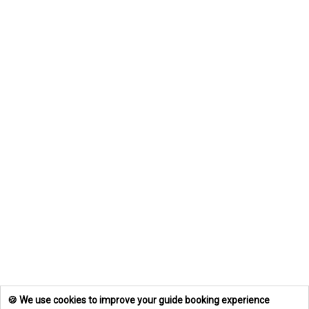
🍪 We use cookies to improve your guide booking experience