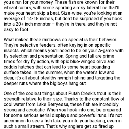
you a run for your money. These fish are known for their
vibrant colors, with some sporting a rosy lateral line that'll
make your heart skip a beat. Size-wise, you're looking at an
average of 14-18 inches, but don't be surprised if you hook
into a 20+ inch monster – they're in there, and they're not
easy to fool.
What makes these rainbows so special is their behavior.
They're selective feeders, often keying in on specific
insects, which means you'll need to be on your A-game with
fly selection and presentation. Spring and fall are prime
times for dry fly action, with epic blue-winged olive and
caddis hatches that can lead to some heart-pounding
surface takes. In the summer, when the water's low and
clear, it's all about stealthy nymph fishing and targeting the
deeper runs where the big boys hang out.
One of the coolest things about Putah Creek's trout is their
strength relative to their size. Thanks to the constant flow of
cool water from Lake Berryessa, these fish are incredibly
strong and acrobatic. When you hook into one, be prepared
for some serious aerial displays and powerful runs. It's not
uncommon to see a fish take you into your backing, even in
such a small stream. That's why anglers get so fired up