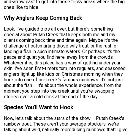
and-arrow cast to get into those tricky areas where the big
ones like to hide.
Why Anglers Keep Coming Back
Look, I've guided trips all over, but there's something
special about Putah Creek that keeps both me and my
clients coming back time and time again. Maybe it's the
challenge of outsmarting those wily trout, or the rush of
landing a fish in such intimate waters. Or perhaps it's the
peace and quiet you find here, away from the crowds.
Whatever it is, this place has a way of getting under your
skin. I've seen first-timers turn into regulars, and seasoned
anglers light up like kids on Christmas morning when they
hook into one of our creek's famous rainbows. It's not just
about the fish – it's about the whole experience, from the
moment you step into the creek until you're swapping
stories over a cold drink at the end of the day.
Species You'll Want to Hook
Now, let's talk about the stars of the show – Putah Creek's
rainbow trout. These aren't your average stockers; we're
talking about wild, naturally reproducing rainbows that'll give