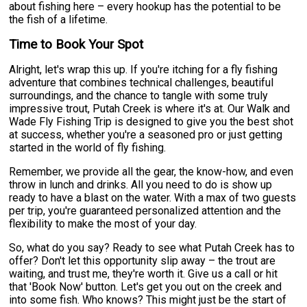
about fishing here – every hookup has the potential to be
the fish of a lifetime.
Time to Book Your Spot
Alright, let's wrap this up. If you're itching for a fly fishing
adventure that combines technical challenges, beautiful
surroundings, and the chance to tangle with some truly
impressive trout, Putah Creek is where it's at. Our Walk and
Wade Fly Fishing Trip is designed to give you the best shot
at success, whether you're a seasoned pro or just getting
started in the world of fly fishing.
Remember, we provide all the gear, the know-how, and even
throw in lunch and drinks. All you need to do is show up
ready to have a blast on the water. With a max of two guests
per trip, you're guaranteed personalized attention and the
flexibility to make the most of your day.
So, what do you say? Ready to see what Putah Creek has to
offer? Don't let this opportunity slip away – the trout are
waiting, and trust me, they're worth it. Give us a call or hit
that 'Book Now' button. Let's get you out on the creek and
into some fish. Who knows? This might just be the start of