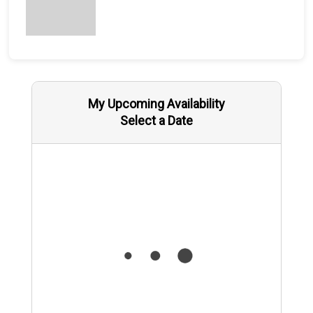
My Upcoming Availability
Select a Date