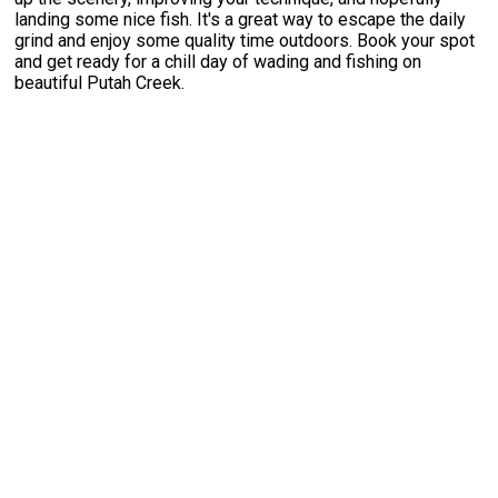
landing some nice fish. It's a great way to escape the daily
grind and enjoy some quality time outdoors. Book your spot
and get ready for a chill day of wading and fishing on
beautiful Putah Creek.