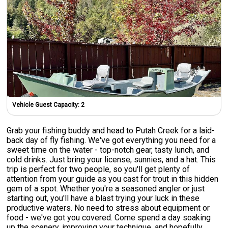
Vehicle Guest Capacity:
2
Grab your fishing buddy and head to Putah Creek for a laid-
back day of fly fishing. We've got everything you need for a
sweet time on the water - top-notch gear, tasty lunch, and
cold drinks. Just bring your license, sunnies, and a hat. This
trip is perfect for two people, so you'll get plenty of
attention from your guide as you cast for trout in this hidden
gem of a spot. Whether you're a seasoned angler or just
starting out, you'll have a blast trying your luck in these
productive waters. No need to stress about equipment or
food - we've got you covered. Come spend a day soaking
up the scenery, improving your technique, and hopefully