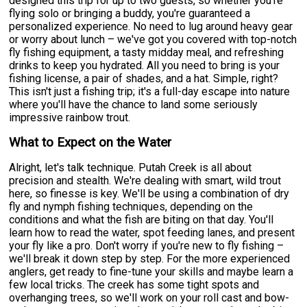
designed this trip for up to two guests, so whether you're
flying solo or bringing a buddy, you're guaranteed a
personalized experience. No need to lug around heavy gear
or worry about lunch – we've got you covered with top-notch
fly fishing equipment, a tasty midday meal, and refreshing
drinks to keep you hydrated. All you need to bring is your
fishing license, a pair of shades, and a hat. Simple, right?
This isn't just a fishing trip; it's a full-day escape into nature
where you'll have the chance to land some seriously
impressive rainbow trout.
What to Expect on the Water
Alright, let's talk technique. Putah Creek is all about
precision and stealth. We're dealing with smart, wild trout
here, so finesse is key. We'll be using a combination of dry
fly and nymph fishing techniques, depending on the
conditions and what the fish are biting on that day. You'll
learn how to read the water, spot feeding lanes, and present
your fly like a pro. Don't worry if you're new to fly fishing –
we'll break it down step by step. For the more experienced
anglers, get ready to fine-tune your skills and maybe learn a
few local tricks. The creek has some tight spots and
overhanging trees, so we'll work on your roll cast and bow-