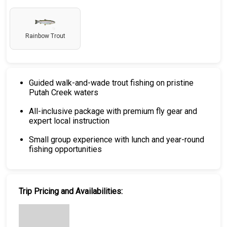
Rainbow Trout
Guided walk-and-wade trout fishing on pristine
Putah Creek waters
All-inclusive package with premium fly gear and
expert local instruction
Small group experience with lunch and year-round
fishing opportunities
Trip Pricing and Availabilities: