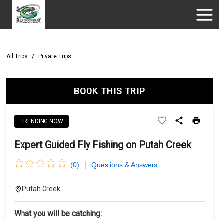
All Trips
/
Private Trips
BOOK THIS TRIP
TRENDING NOW
Expert Guided Fly Fishing on Putah Creek
(
0
)
Questions & Answers
Putah Creek
What you will be catching: