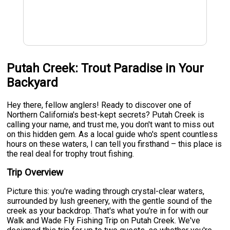
Putah Creek: Trout Paradise in Your
Backyard
Hey there, fellow anglers! Ready to discover one of
Northern California's best-kept secrets? Putah Creek is
calling your name, and trust me, you don't want to miss out
on this hidden gem. As a local guide who's spent countless
hours on these waters, I can tell you firsthand – this place is
the real deal for trophy trout fishing.
Trip Overview
Picture this: you're wading through crystal-clear waters,
surrounded by lush greenery, with the gentle sound of the
creek as your backdrop. That's what you're in for with our
Walk and Wade Fly Fishing Trip on Putah Creek. We've