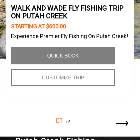
WALK AND WADE FLY FISHING TRIP
ON PUTAH CREEK
STARTING AT $600.00
Experience Premier Fly Fishing On Putah Creek!
QUICK BOOK
CUSTOMIZE TRIP
01
/ 5