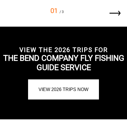
01
/ 3
VIEW THE 2026 TRIPS FOR
THE BEND COMPANY FLY FISHING
GUIDE SERVICE
VIEW 2026 TRIPS NOW