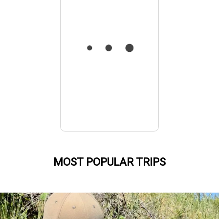
MOST POPULAR TRIPS