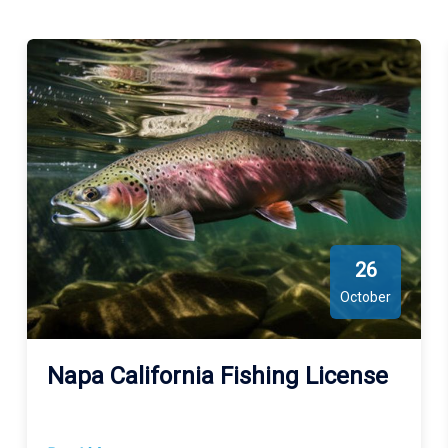
experience. Whether you're seeking a peaceful retreat or an
action-packed adventure, Putah Creek provides a unique and
vibrant environment that caters to every outdoor enthusiast’s
desires.
26
October
Napa California Fishing License