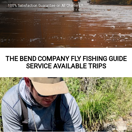
100% Satisfaction Guarantee on All Charters *
THE BEND COMPANY FLY FISHING GUIDE
SERVICE AVAILABLE TRIPS