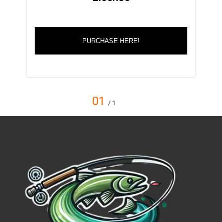
PURCHASE HERE!
01
/ 1