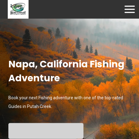
Napa, California Fishing
Adventure
Book your next Fishing adventure with one of the top-rated
Guides in Putah Creek.