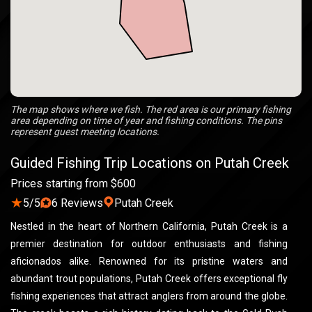
The map shows where we fish. The red area is our primary fishing
area depending on time of year and fishing conditions. The pins
represent guest meeting locations.
Guided Fishing Trip Locations on Putah Creek
Prices starting from $600
★
5/5
6 Reviews
Putah Creek
Nestled in the heart of Northern California, Putah Creek is a
premier destination for outdoor enthusiasts and fishing
aficionados alike. Renowned for its pristine waters and
abundant trout populations, Putah Creek offers exceptional fly
fishing experiences that attract anglers from around the globe.