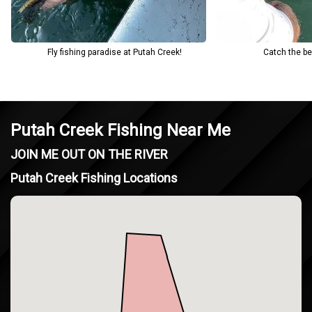
Fly fishing paradise at Putah Creek!
Catch the be
Putah Creek Fishing Near Me
JOIN ME OUT ON THE RIVER
Putah Creek Fishing Locations