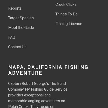
Creek Clicks
Reports
Things To Do
Target Species
Fishing License
Meet the Guide
FAQ
Contact Us
NAPA, CALIFORNIA FISHING
ADVENTURE
Captain Robert George's The Bend
Company Fly Fishing Guide Service
provides exceptional and
memorable angling adventures on
Putah Creek. They focus on