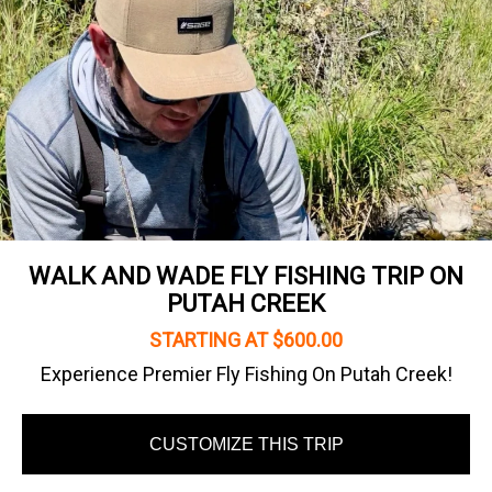
WALK AND WADE FLY FISHING TRIP ON
PUTAH CREEK
STARTING AT $600.00
Experience Premier Fly Fishing On Putah Creek!
CUSTOMIZE THIS TRIP