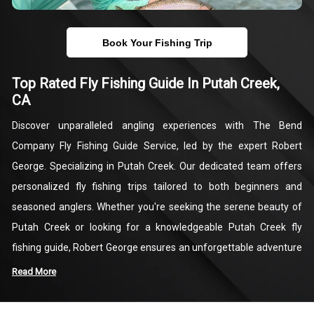
Book Your Fishing Trip
Top Rated Fly Fishing Guide In Putah Creek,
CA
Discover unparalleled angling experiences with The Bend
Company Fly Fishing Guide Service, led by the expert Robert
George. Specializing in Putah Creek. Our dedicated team offers
personalized fly fishing trips tailored to both beginners and
seasoned anglers. Whether you're seeking the serene beauty of
Putah Creek or looking for a knowledgeable Putah Creek fly
fishing guide, Robert George ensures an unforgettable adventure
on one of California’s premier fishing destinations.
Read More
At The Bend Company, we pride ourselves on providing top-notch