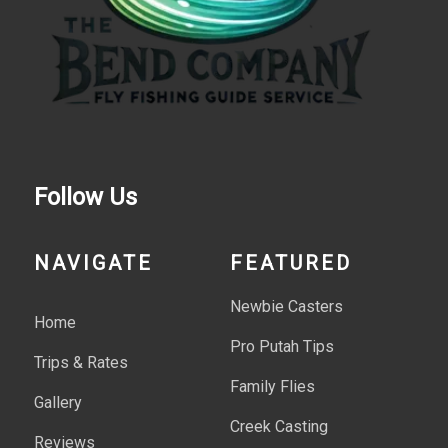
Follow Us
NAVIGATE
FEATURED
Newbie Casters
Home
Pro Putah Tips
Trips & Rates
Family Flies
Gallery
Creek Casting
Reviews