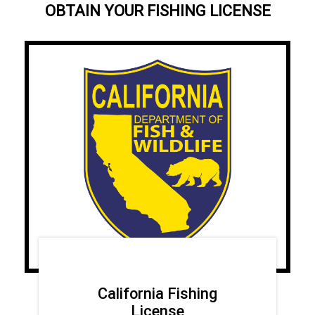
OBTAIN YOUR FISHING LICENSE
California Fishing
License