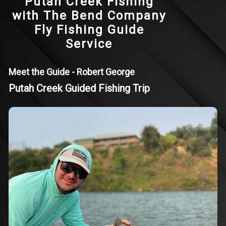
Putah Creek Fishing
with The Bend Company
Fly Fishing Guide
Service
Meet the Guide - Robert George
Putah Creek Guided Fishing Trip