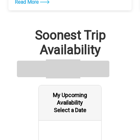
Read More
Soonest Trip
Availability
My Upcoming
Availability
Select a Date