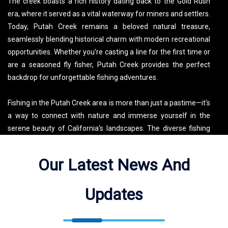
The creek boasts a rich history dating back to the Gold Rush
era, where it served as a vital waterway for miners and settlers.
Today, Putah Creek remains a beloved natural treasure,
seamlessly blending historical charm with modern recreational
opportunities. Whether you're casting a line for the first time or
are a seasoned fly fisher, Putah Creek provides the perfect
backdrop for unforgettable fishing adventures.
Fishing in the Putah Creek area is more than just a pastime—it's
a way to connect with nature and immerse yourself in the
serene beauty of California’s landscapes. The diverse fishing
experiences range from leisurely fly fishing trips along the
scenic banks to challenging pursuits in the creek’s deeper
Our Latest News And
pools. In addition to fishing, visitors can explore a variety of
outdoor activities such as hiking, bird watching, and kayaking,
Updates
making Putah Creek a versatile destination for all nature lovers.
Local guides and fly fishing experts are available to enhance
your visit, offering insider tips and ensuring a memorable